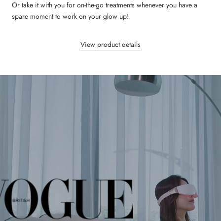
Or take it with you for on-the-go treatments whenever you have a
spare moment to work on your glow up!
View product details