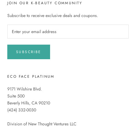
JOIN OUR K-BEAUTY COMMUNITY
Subscribe to receive exclusive deals and coupons.
SUBSCRIBE
ECO FACE PLATINUM
9171 Wilshire Blvd.
Suite 500
Beverly Hills, CA 90210
(424) 332-0030
Division of New Thought Ventures LLC