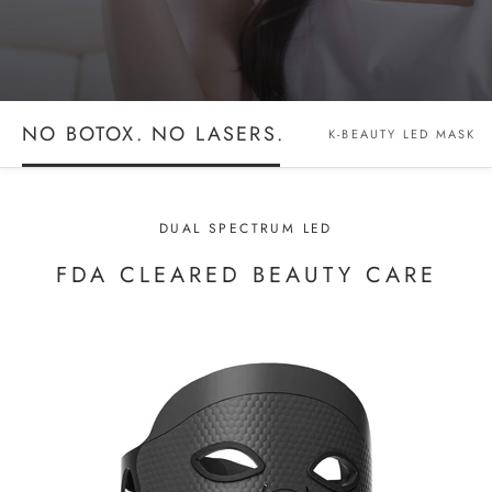
NO BOTOX. NO LASERS.
K-BEAUTY LED MASK
DUAL SPECTRUM LED
FDA CLEARED BEAUTY CARE