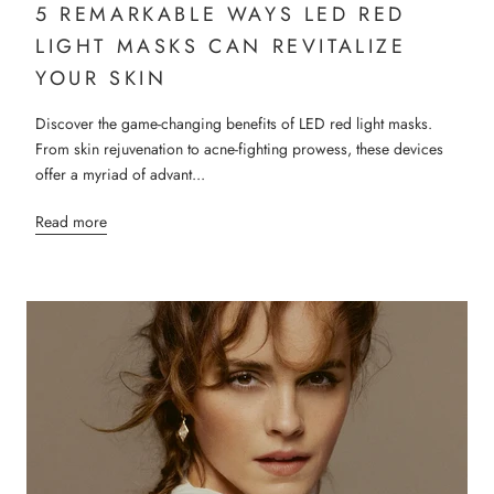
5 REMARKABLE WAYS LED RED
LIGHT MASKS CAN REVITALIZE
YOUR SKIN
Discover the game-changing benefits of LED red light masks.
From skin rejuvenation to acne-fighting prowess, these devices
offer a myriad of advant...
Read more