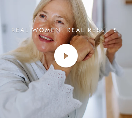
REAL WOMEN. REAL RESULTS.