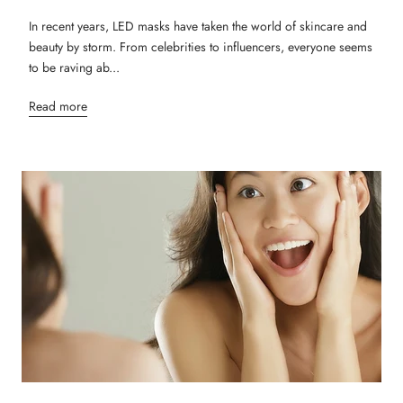
In recent years, LED masks have taken the world of skincare and
beauty by storm. From celebrities to influencers, everyone seems
to be raving ab...
Read more