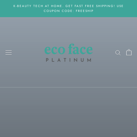
Skip
K-BEAUTY TECH AT HOME. GET FAST FREE SHIPPING! USE
to
COUPON CODE: FREESHIP
content