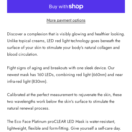
More payment options
Discover a complexion that is visibly glowing and healthier looking.
Unlike topical creams, LED red light technology goes beneath the
surface of your skin to stimulate your body's natural collagen and
blood circulation.
Fight signs of aging and breakouts with one sleek device. Our
newest mask has 160 LEDs, combining red light (660nm) and near
infra-red light (830nm).
Calibrated at the perfect measurement to rejuvenate the skin, these
two wavelengths work below the skin's surface to stimulate the
natural renewal process.
The Eco Face Platinum proCLEAR LED Mask is water-resistant,
lightweight, flexible and form-fitting. Give yourself a self-care day.