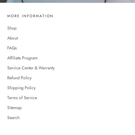
MORE INFORMATION
Shop
About
FAQs
Affiliate Program
Service Center & Warranty
Refund Policy
Shipping Policy
Terms of Service
Sitemap
Search