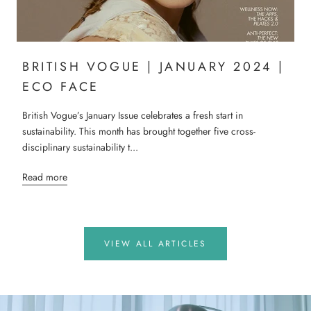
BRITISH VOGUE | JANUARY 2024 |
ECO FACE
British Vogue’s January Issue celebrates a fresh start in
sustainability. This month has brought together five cross-
disciplinary sustainability t...
Read more
VIEW ALL ARTICLES