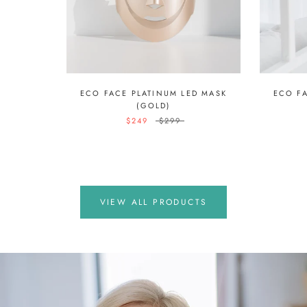
ECO FACE PLATINUM LED MASK
ECO F
(GOLD)
$249
$299
VIEW ALL PRODUCTS