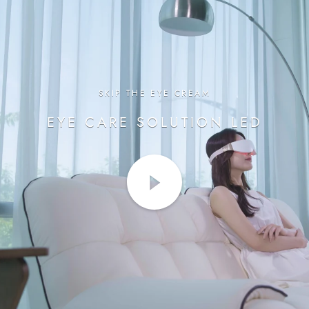
SKIP THE EYE CREAM
EYE CARE SOLUTION LED