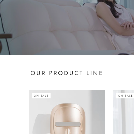
OUR PRODUCT LINE
ON SALE
ON SALE