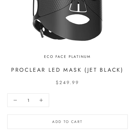
ECO FACE PLATINUM
PROCLEAR LED MASK (JET BLACK)
$249.99
ADD TO CART