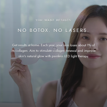
YOU WANT RESULTS
NO BOTOX. NO LASERS.
Get results at home. Each year, your skin loses about 1% of
its collagen. Aim to stimulate collagen renewal and improve
skin's natural glow with painless LED light therapy.