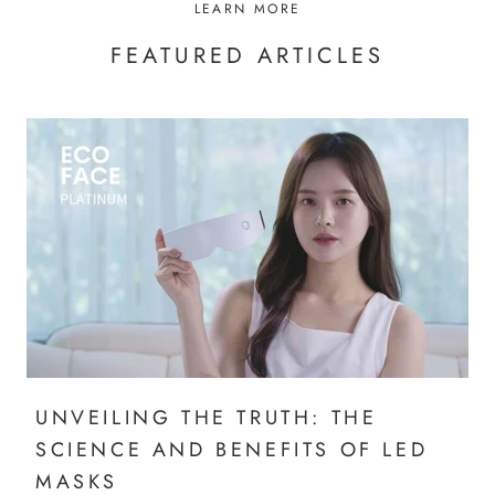
LEARN MORE
FEATURED ARTICLES
UNVEILING THE TRUTH: THE
SCIENCE AND BENEFITS OF LED
MASKS